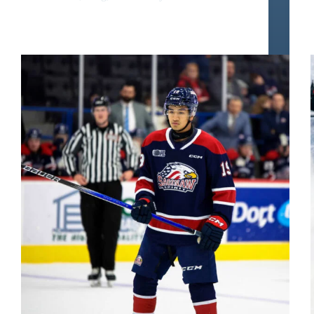
Zayne Parekh Scouting Report | Next Offensive
Defenseman Superstar ?