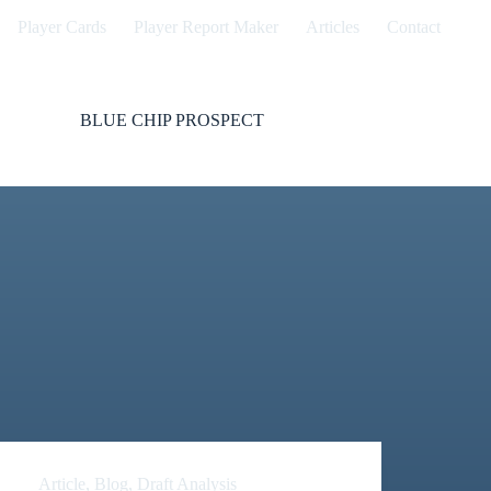
Player Cards
Player Report Maker
Articles
Contact
BLUE CHIP PROSPECT
Article
,
Blog
,
Draft Analysis