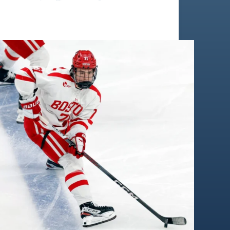
Macklin Celebrin: Scouting Report | Same Tier as
Jack Hughes ?